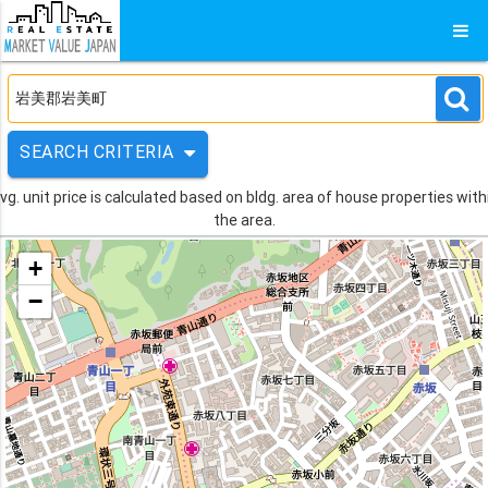
SEARCH CRITERIA
vg. unit price is calculated based on bldg. area of house properties with
the area.
+
−