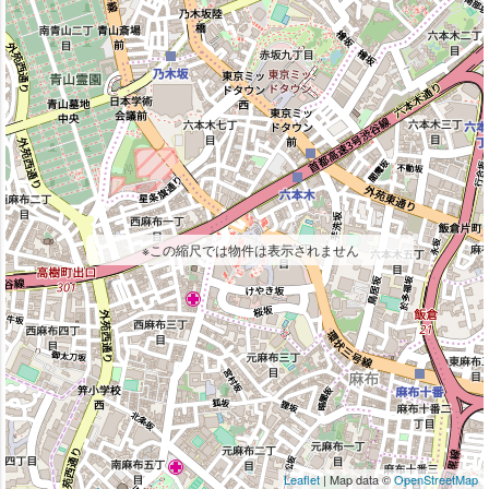
※この縮尺では物件は表示されません
Leaflet
| Map data ©
OpenStreetMap