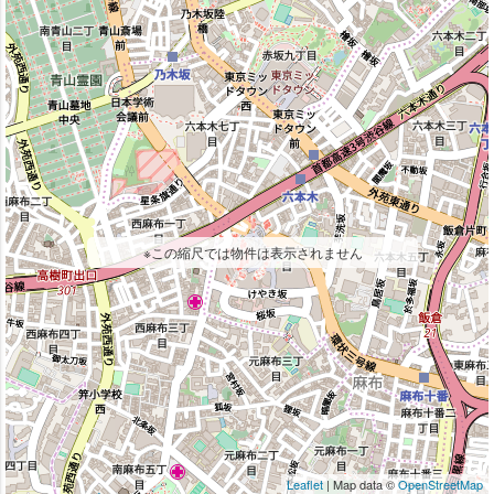
※この縮尺では物件は表示されません
Leaflet
| Map data ©
OpenStreetMap