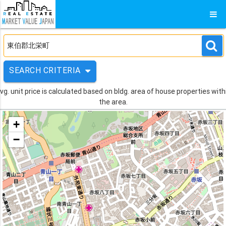
SEARCH CRITERIA
vg. unit price is calculated based on bldg. area of house properties with
the area.
+
−