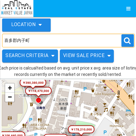
LOCATION
SEARCH CRITERIA
VIEW SALE PRICE
Each price is calcualted based on avg. unit price x avg. area size of listin
records currently on the market or recently sold/rented.
￥390,380,000
+
￥118,470,000
−
￥178,210,000
￥106,440,000