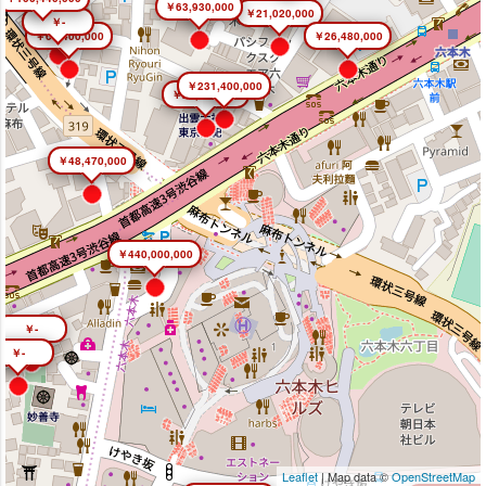
￥63,930,000
￥21,020,000
￥-
￥66,400,000
￥26,480,000
￥231,400,000
￥26,450,000
￥48,470,000
￥440,000,000
￥-
￥-
Leaflet
| Map data ©
OpenStreetMap