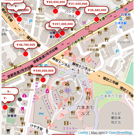
￥63,930,000
￥21,020,000
￥-
￥66,400,000
￥26,480,000
￥231,400,000
￥26,450,000
￥46,780,000
￥440,000,000
￥-
￥-
Leaflet
| Map data ©
OpenStreetMap