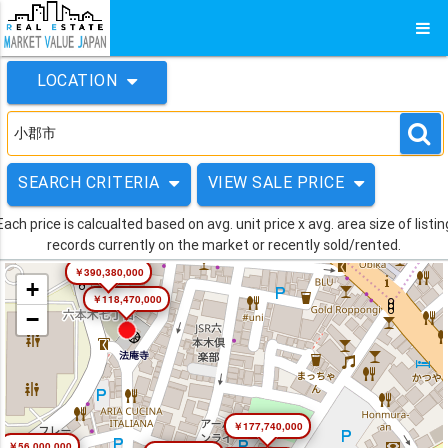
LOCATION
SEARCH CRITERIA
VIEW SALE PRICE
Each price is calcualted based on avg. unit price x avg. area size of listin
records currently on the market or recently sold/rented.
￥390,380,000
+
￥118,470,000
−
￥177,740,000
￥56,000,000