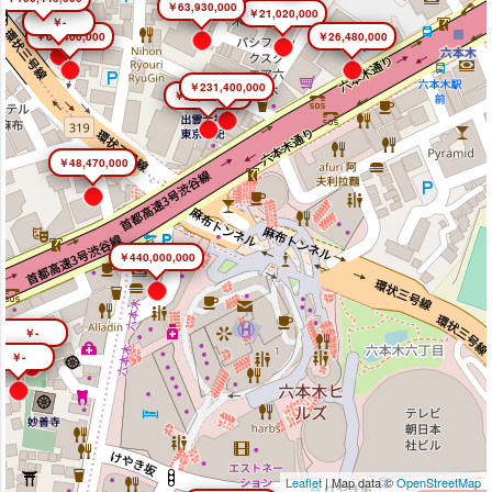
￥63,930,000
￥21,020,000
￥-
￥66,400,000
￥26,480,000
￥231,400,000
￥26,450,000
￥48,470,000
￥440,000,000
￥-
￥-
Leaflet
| Map data ©
OpenStreetMap