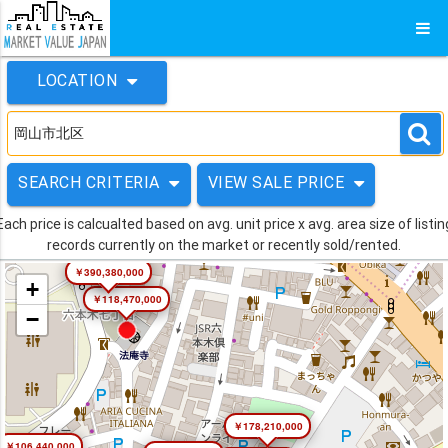
LOCATION
SEARCH CRITERIA
VIEW SALE PRICE
Each price is calcualted based on avg. unit price x avg. area size of listin
records currently on the market or recently sold/rented.
￥390,380,000
+
￥118,470,000
−
￥178,210,000
￥106,440,000