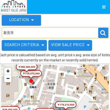
LOCATION
SEARCH CRITERIA
VIEW SALE PRICE
Each price is calcualted based on avg. unit price x avg. area size of listin
records currently on the market or recently sold/rented.
￥390,380,000
+
￥118,470,000
−
￥178,210,000
￥56,000,000