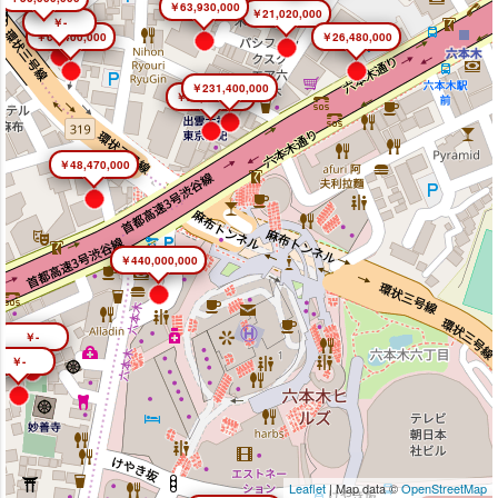
￥63,930,000
￥21,020,000
￥-
￥66,400,000
￥26,480,000
￥231,400,000
￥26,450,000
￥48,470,000
￥440,000,000
￥-
￥-
Leaflet
| Map data ©
OpenStreetMap