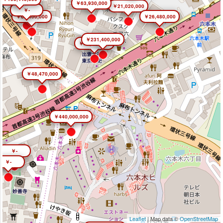
￥63,930,000
￥21,020,000
￥-
￥66,400,000
￥26,480,000
￥231,400,000
￥26,450,000
￥48,470,000
￥440,000,000
￥-
￥-
Leaflet
| Map data ©
OpenStreetMap