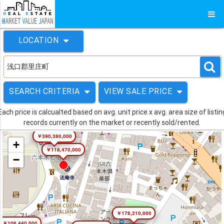
LOCATION
SEARCH CRITERIA
VIEW SALE PRICE
Each price is calcualted based on avg. unit price x avg. area size of listin
records currently on the market or recently sold/rented.
￥390,380,000
+
￥118,470,000
−
￥178,210,000
￥106,440,000