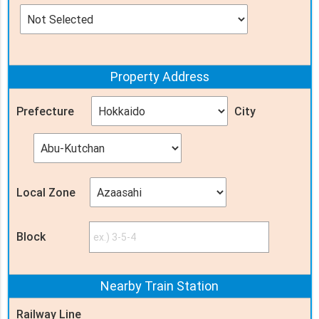
Property
Address
Prefecture
City
Local Zone
Block
Nearby Train
Station
Railway Line