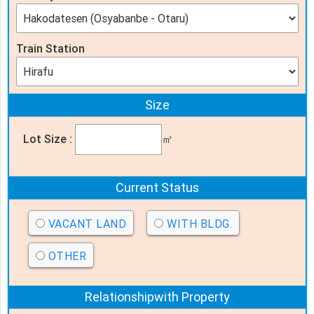
Train Station
Size
Lot Size :
㎡
Current Status
VACANT LAND
WITH BLDG.
OTHER
Relationship
with Property