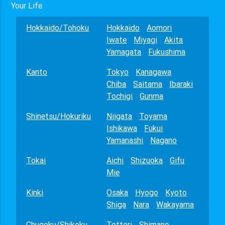
Your Life.
Hokkaido/Tohoku
Hokkaido
Aomori
Iwate
Miyagi
Akita
Yamagata
Fukushima
Kanto
Tokyo
Kanagawa
Chiba
Saitama
Ibaraki
Tochigi
Gunma
Shinetsu/Hokuriku
Niigata
Toyama
Ishikawa
Fukui
Yamanashi
Nagano
Tokai
Aichi
Shizuoka
Gifu
Mie
Kinki
Osaka
Hyogo
Kyoto
Shiga
Nara
Wakayama
Chugoku/Shikoku
Tottori
Shimane