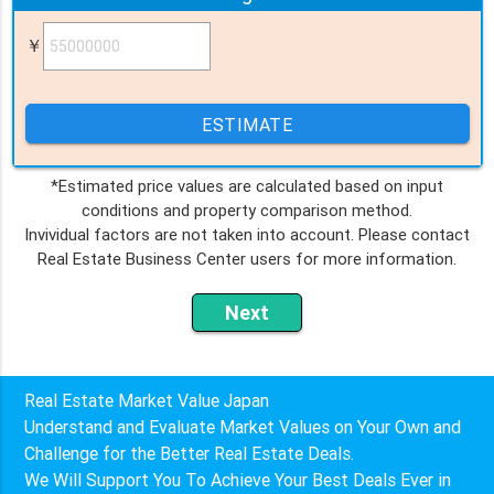
￥
ESTIMATE
*Estimated price values are calculated based on input
conditions and property comparison method.
Invividual factors are not taken into account. Please contact
Real Estate Business Center users for more information.
Real Estate Market Value Japan
Understand and Evaluate Market Values on Your Own and
Challenge for the Better Real Estate Deals.
We Will Support You To Achieve Your Best Deals Ever in