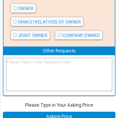
OWNER
FAMILY/RELATIVES OF OWNER
JOINT OWNER
COMPANY OWNED
Other Requests
Please Type in Your Asking Price
Asking Price