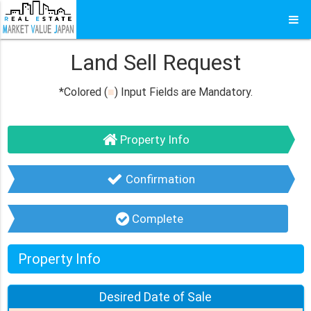
Land Sell Request
*Colored (
■
) Input Fields are Mandatory.
Property Info
Confirmation
Complete
Property Info
Desired Date of
Sale