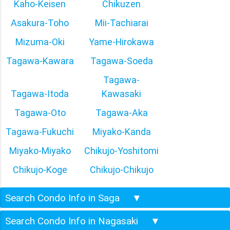
Kaho-Keisen
Chikuzen
Asakura-Toho
Mii-Tachiarai
Mizuma-Oki
Yame-Hirokawa
Tagawa-Kawara
Tagawa-Soeda
Tagawa-
Tagawa-Itoda
Kawasaki
Tagawa-Oto
Tagawa-Aka
Tagawa-Fukuchi
Miyako-Kanda
Miyako-Miyako
Chikujo-Yoshitomi
Chikujo-Koge
Chikujo-Chikujo
Search Condo Info in Saga
▼
Search Condo Info in Nagasaki
▼