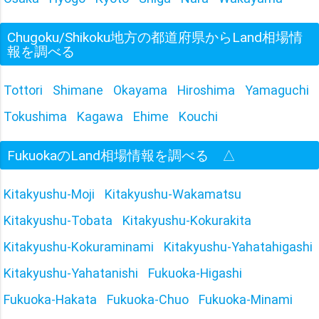
Chugoku/Shikoku地方の都道府県からLand相場情
報を調べる
Tottori
Shimane
Okayama
Hiroshima
Yamaguchi
Tokushima
Kagawa
Ehime
Kouchi
FukuokaのLand相場情報を調べる
△
Kitakyushu-Moji
Kitakyushu-Wakamatsu
Kitakyushu-Tobata
Kitakyushu-Kokurakita
Kitakyushu-Kokuraminami
Kitakyushu-Yahatahigashi
Kitakyushu-Yahatanishi
Fukuoka-Higashi
Fukuoka-Hakata
Fukuoka-Chuo
Fukuoka-Minami