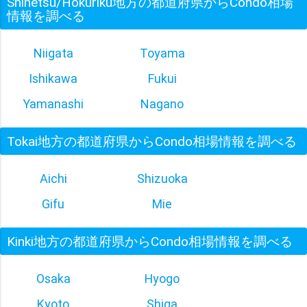
Shinetsu/Hokuriku地方の都道府県からCondo相場
情報を調べる
Niigata
Toyama
Ishikawa
Fukui
Yamanashi
Nagano
Tokai地方の都道府県からCondo相場情報を調べる
Aichi
Shizuoka
Gifu
Mie
Kinki地方の都道府県からCondo相場情報を調べる
Osaka
Hyogo
Kyoto
Shiga