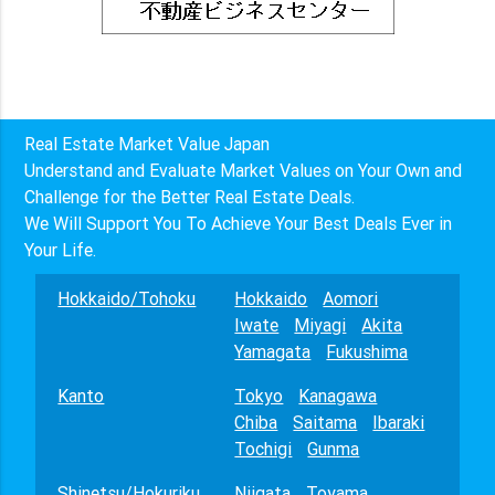
Real Estate Market Value Japan
Understand and Evaluate Market Values on Your Own and
Challenge for the Better Real Estate Deals.
We Will Support You To Achieve Your Best Deals Ever in
Your Life.
Hokkaido/Tohoku
Hokkaido
Aomori
Iwate
Miyagi
Akita
Yamagata
Fukushima
Kanto
Tokyo
Kanagawa
Chiba
Saitama
Ibaraki
Tochigi
Gunma
Shinetsu/Hokuriku
Niigata
Toyama