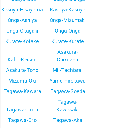
Kasuya-Hisayama
Kasuya-Kasuya
Onga-Ashiya
Onga-Mizumaki
Onga-Okagaki
Onga-Onga
Kurate-Kotake
Kurate-Kurate
Asakura-
Kaho-Keisen
Chikuzen
Asakura-Toho
Mii-Tachiarai
Mizuma-Oki
Yame-Hirokawa
Tagawa-Kawara
Tagawa-Soeda
Tagawa-
Tagawa-Itoda
Kawasaki
Tagawa-Oto
Tagawa-Aka