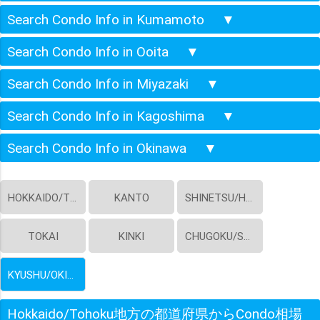
Search Condo Info in Kumamoto
▼
Search Condo Info in Ooita
▼
Search Condo Info in Miyazaki
▼
Search Condo Info in Kagoshima
▼
Search Condo Info in Okinawa
▼
HOKKAIDO/TOHOKU
KANTO
SHINETSU/HOKURIKU
TOKAI
KINKI
CHUGOKU/SHIKOKU
KYUSHU/OKINAWA
Hokkaido/Tohoku地方の都道府県からCondo相場