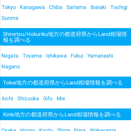
Tokyo
Kanagawa
Chiba
Saitama
Ibaraki
Tochigi
Gunma
Shinetsu/Hokuriku地方の都道府県からLand相場情
報を調べる
Niigata
Toyama
Ishikawa
Fukui
Yamanashi
Nagano
Tokai地方の都道府県からLand相場情報を調べる
Aichi
Shizuoka
Gifu
Mie
Kinki地方の都道府県からLand相場情報を調べる
Osaka
Hyogo
Kyoto
Shiga
Nara
Wakayama