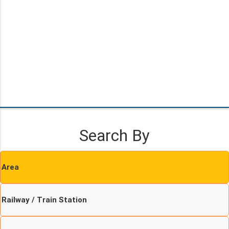
Search By
Area
Railway / Train Station