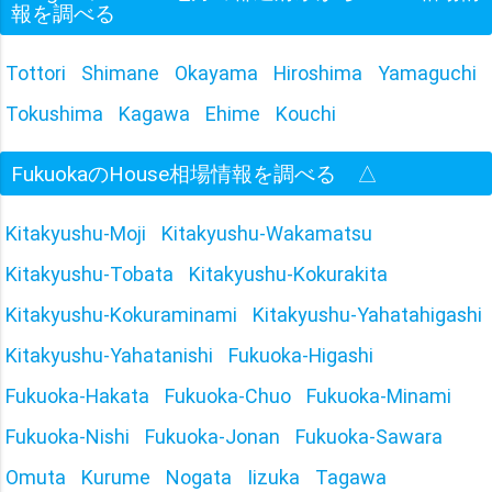
報を調べる
Tottori
Shimane
Okayama
Hiroshima
Yamaguchi
Tokushima
Kagawa
Ehime
Kouchi
FukuokaのHouse相場情報を調べる
△
Kitakyushu-Moji
Kitakyushu-Wakamatsu
Kitakyushu-Tobata
Kitakyushu-Kokurakita
Kitakyushu-Kokuraminami
Kitakyushu-Yahatahigashi
Kitakyushu-Yahatanishi
Fukuoka-Higashi
Fukuoka-Hakata
Fukuoka-Chuo
Fukuoka-Minami
Fukuoka-Nishi
Fukuoka-Jonan
Fukuoka-Sawara
Omuta
Kurume
Nogata
Iizuka
Tagawa