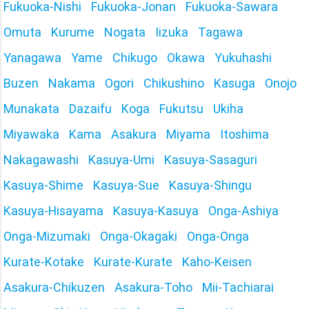
Fukuoka-Nishi
Fukuoka-Jonan
Fukuoka-Sawara
Omuta
Kurume
Nogata
Iizuka
Tagawa
Yanagawa
Yame
Chikugo
Okawa
Yukuhashi
Buzen
Nakama
Ogori
Chikushino
Kasuga
Onojo
Munakata
Dazaifu
Koga
Fukutsu
Ukiha
Miyawaka
Kama
Asakura
Miyama
Itoshima
Nakagawashi
Kasuya-Umi
Kasuya-Sasaguri
Kasuya-Shime
Kasuya-Sue
Kasuya-Shingu
Kasuya-Hisayama
Kasuya-Kasuya
Onga-Ashiya
Onga-Mizumaki
Onga-Okagaki
Onga-Onga
Kurate-Kotake
Kurate-Kurate
Kaho-Keisen
Asakura-Chikuzen
Asakura-Toho
Mii-Tachiarai