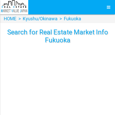
HOME
>
Kyushu/Okinawa
>
Fukuoka
Search for Real Estate Market Info
Fukuoka