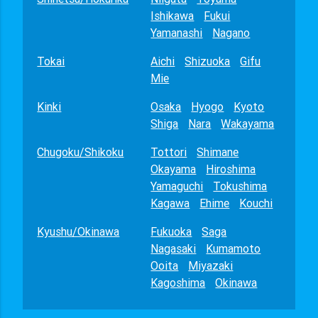
Ishikawa
Fukui
Yamanashi
Nagano
Tokai
Aichi
Shizuoka
Gifu
Mie
Kinki
Osaka
Hyogo
Kyoto
Shiga
Nara
Wakayama
Chugoku/Shikoku
Tottori
Shimane
Okayama
Hiroshima
Yamaguchi
Tokushima
Kagawa
Ehime
Kouchi
Kyushu/Okinawa
Fukuoka
Saga
Nagasaki
Kumamoto
Ooita
Miyazaki
Kagoshima
Okinawa