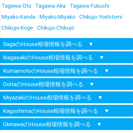
Tagawa-Oto
Tagawa-Aka
Tagawa-Fukuchi
Miyako-Kanda
Miyako-Miyako
Chikujo-Yoshitomi
Chikujo-Koge
Chikujo-Chikujo
SagaのHouse相場情報を調べる
▼
NagasakiのHouse相場情報を調べる
▼
KumamotoのHouse相場情報を調べる
▼
OoitaのHouse相場情報を調べる
▼
MiyazakiのHouse相場情報を調べる
▼
KagoshimaのHouse相場情報を調べる
▼
OkinawaのHouse相場情報を調べる
▼