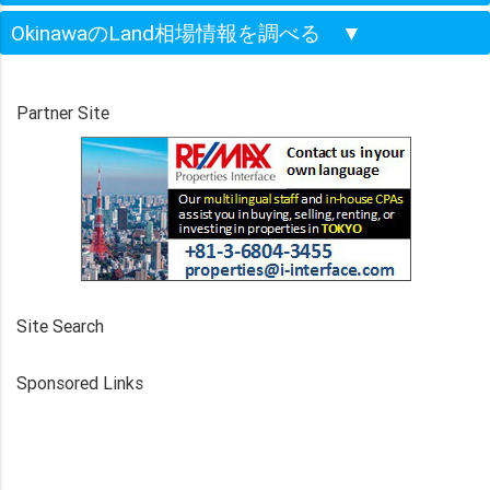
OkinawaのLand相場情報を調べる
▼
Partner Site
Site Search
Sponsored Links