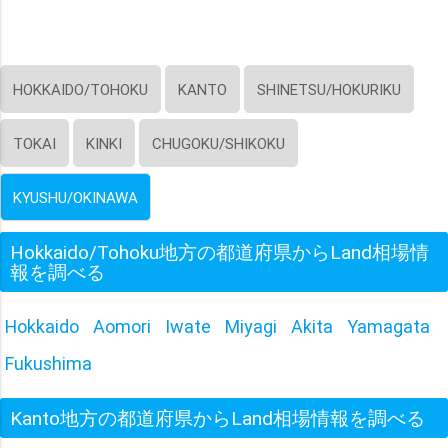
HOKKAIDO/TOHOKU
KANTO
SHINETSU/HOKURIKU
TOKAI
KINKI
CHUGOKU/SHIKOKU
KYUSHU/OKINAWA
Hokkaido/Tohoku地方の都道府県からLand相場情
報を調べる
Hokkaido
Aomori
Iwate
Miyagi
Akita
Yamagata
Fukushima
Kanto地方の都道府県からLand相場情報を調べる