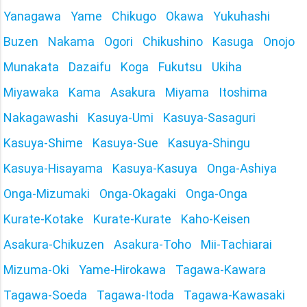
Yanagawa
Yame
Chikugo
Okawa
Yukuhashi
Buzen
Nakama
Ogori
Chikushino
Kasuga
Onojo
Munakata
Dazaifu
Koga
Fukutsu
Ukiha
Miyawaka
Kama
Asakura
Miyama
Itoshima
Nakagawashi
Kasuya-Umi
Kasuya-Sasaguri
Kasuya-Shime
Kasuya-Sue
Kasuya-Shingu
Kasuya-Hisayama
Kasuya-Kasuya
Onga-Ashiya
Onga-Mizumaki
Onga-Okagaki
Onga-Onga
Kurate-Kotake
Kurate-Kurate
Kaho-Keisen
Asakura-Chikuzen
Asakura-Toho
Mii-Tachiarai
Mizuma-Oki
Yame-Hirokawa
Tagawa-Kawara
Tagawa-Soeda
Tagawa-Itoda
Tagawa-Kawasaki