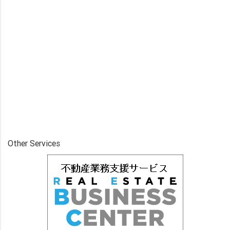
Other Services