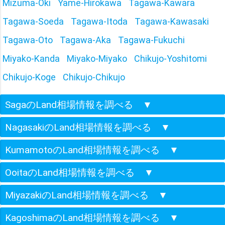
Mizuma-Oki
Yame-Hirokawa
Tagawa-Kawara
Tagawa-Soeda
Tagawa-Itoda
Tagawa-Kawasaki
Tagawa-Oto
Tagawa-Aka
Tagawa-Fukuchi
Miyako-Kanda
Miyako-Miyako
Chikujo-Yoshitomi
Chikujo-Koge
Chikujo-Chikujo
SagaのLand相場情報を調べる
▼
NagasakiのLand相場情報を調べる
▼
KumamotoのLand相場情報を調べる
▼
OoitaのLand相場情報を調べる
▼
MiyazakiのLand相場情報を調べる
▼
KagoshimaのLand相場情報を調べる
▼