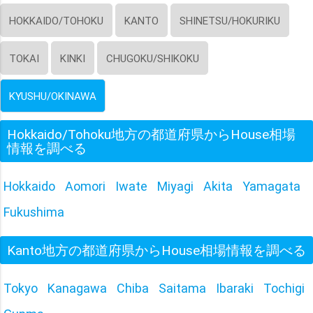
HOKKAIDO/TOHOKU
KANTO
SHINETSU/HOKURIKU
TOKAI
KINKI
CHUGOKU/SHIKOKU
KYUSHU/OKINAWA
Hokkaido/Tohoku地方の都道府県からHouse相場
情報を調べる
Hokkaido
Aomori
Iwate
Miyagi
Akita
Yamagata
Fukushima
Kanto地方の都道府県からHouse相場情報を調べる
Tokyo
Kanagawa
Chiba
Saitama
Ibaraki
Tochigi