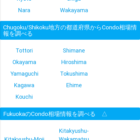
Nara
Wakayama
Chugoku/Shikoku地方の都道府県からCondo相場情
報を調べる
Tottori
Shimane
Okayama
Hiroshima
Yamaguchi
Tokushima
Kagawa
Ehime
Kouchi
FukuokaのCondo相場情報を調べる
△
Kitakyushu-
Kitakyushu-Moji
Wakamatsu