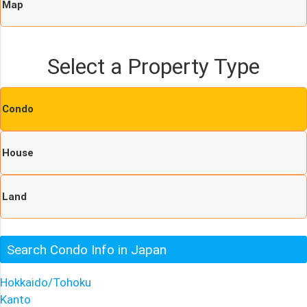
Map
Select a Property Type
Condo
House
Land
Search Condo Info in Japan
Hokkaido/Tohoku
Kanto