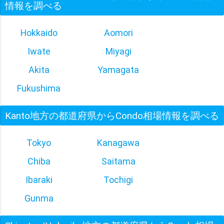
情報を調べる
Hokkaido
Aomori
Iwate
Miyagi
Akita
Yamagata
Fukushima
Kanto地方の都道府県からCondo相場情報を調べる
Tokyo
Kanagawa
Chiba
Saitama
Ibaraki
Tochigi
Gunma