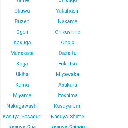
Yame
Chikugo
Okawa
Yukuhashi
Buzen
Nakama
Ogori
Chikushino
Kasuga
Onojo
Munakata
Dazaifu
Koga
Fukutsu
Ukiha
Miyawaka
Kama
Asakura
Miyama
Itoshima
Nakagawashi
Kasuya-Umi
Kasuya-Sasaguri
Kasuya-Shime
Kasuya-Sue
Kasuya-Shingu