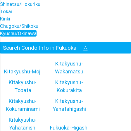
Shinetsu/Hokuriku
Tokai
Kinki
Chugoku/Shikoku
Kyushu/Okinawa
Search Condo Info in Fukuoka
△
Kitakyushu-
Kitakyushu-Moji
Wakamatsu
Kitakyushu-
Kitakyushu-
Tobata
Kokurakita
Kitakyushu-
Kitakyushu-
Kokuraminami
Yahatahigashi
Kitakyushu-
Yahatanishi
Fukuoka-Higashi