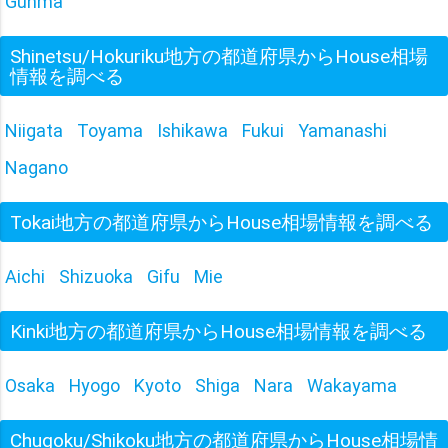
Gunma
Shinetsu/Hokuriku地方の都道府県からHouse相場
情報を調べる
Niigata
Toyama
Ishikawa
Fukui
Yamanashi
Nagano
Tokai地方の都道府県からHouse相場情報を調べる
Aichi
Shizuoka
Gifu
Mie
Kinki地方の都道府県からHouse相場情報を調べる
Osaka
Hyogo
Kyoto
Shiga
Nara
Wakayama
Chugoku/Shikoku地方の都道府県からHouse相場情