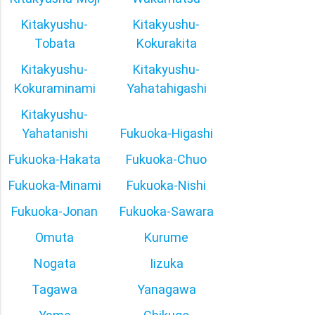
Kitakyushu-
Kitakyushu-
Tobata
Kokurakita
Kitakyushu-
Kitakyushu-
Kokuraminami
Yahatahigashi
Kitakyushu-
Yahatanishi
Fukuoka-Higashi
Fukuoka-Hakata
Fukuoka-Chuo
Fukuoka-Minami
Fukuoka-Nishi
Fukuoka-Jonan
Fukuoka-Sawara
Omuta
Kurume
Nogata
Iizuka
Tagawa
Yanagawa