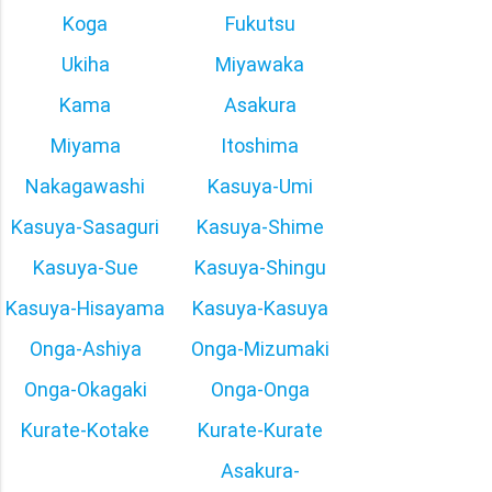
Koga
Fukutsu
Ukiha
Miyawaka
Kama
Asakura
Miyama
Itoshima
Nakagawashi
Kasuya-Umi
Kasuya-Sasaguri
Kasuya-Shime
Kasuya-Sue
Kasuya-Shingu
Kasuya-Hisayama
Kasuya-Kasuya
Onga-Ashiya
Onga-Mizumaki
Onga-Okagaki
Onga-Onga
Kurate-Kotake
Kurate-Kurate
Asakura-