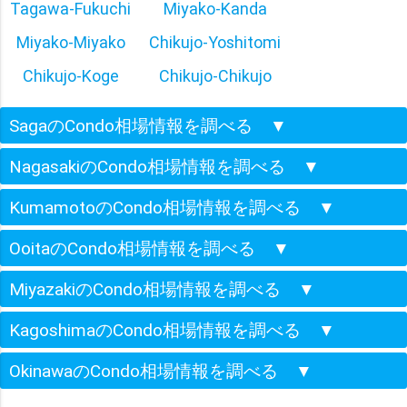
Tagawa-Fukuchi
Miyako-Kanda
Miyako-Miyako
Chikujo-Yoshitomi
Chikujo-Koge
Chikujo-Chikujo
SagaのCondo相場情報を調べる
▼
NagasakiのCondo相場情報を調べる
▼
KumamotoのCondo相場情報を調べる
▼
OoitaのCondo相場情報を調べる
▼
MiyazakiのCondo相場情報を調べる
▼
KagoshimaのCondo相場情報を調べる
▼
OkinawaのCondo相場情報を調べる
▼