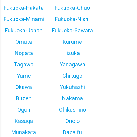
Fukuoka-Hakata
Fukuoka-Chuo
Fukuoka-Minami
Fukuoka-Nishi
Fukuoka-Jonan
Fukuoka-Sawara
Omuta
Kurume
Nogata
Iizuka
Tagawa
Yanagawa
Yame
Chikugo
Okawa
Yukuhashi
Buzen
Nakama
Ogori
Chikushino
Kasuga
Onojo
Munakata
Dazaifu