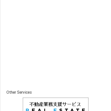
Other Services