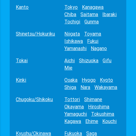
Kanto
Tokyo
Kanagawa
Chiba
Saitama
Ibaraki
Tochigi
Gunma
Shinetsu/Hokuriku
Niigata
Toyama
Ishikawa
Fukui
Yamanashi
Nagano
Tokai
Aichi
Shizuoka
Gifu
Mie
Kinki
Osaka
Hyogo
Kyoto
Shiga
Nara
Wakayama
Chugoku/Shikoku
Tottori
Shimane
Okayama
Hiroshima
Yamaguchi
Tokushima
Kagawa
Ehime
Kouchi
Kyushu/Okinawa
Fukuoka
Saga