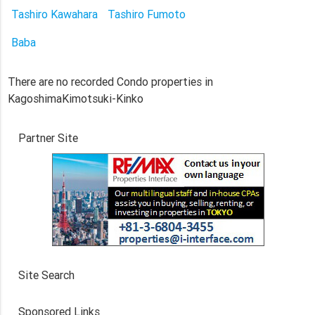
Tashiro Kawahara
Tashiro Fumoto
Baba
There are no recorded Condo properties in
KagoshimaKimotsuki-Kinko
Partner Site
Site Search
Sponsored Links