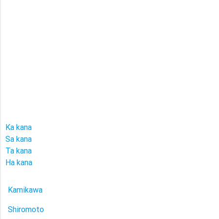
Ka kana
Sa kana
Ta kana
Ha kana
Kamikawa
Shiromoto