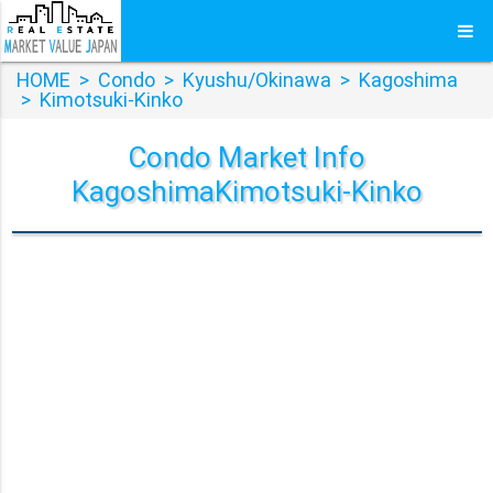
HOME
>
Condo
>
Kyushu/Okinawa
>
Kagoshima
>
Kimotsuki-Kinko
Condo Market Info
KagoshimaKimotsuki-Kinko