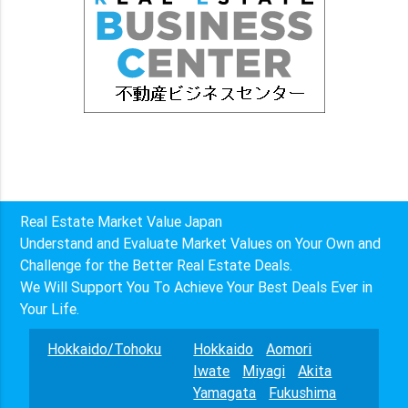
Real Estate Market Value Japan
Understand and Evaluate Market Values on Your Own and
Challenge for the Better Real Estate Deals.
We Will Support You To Achieve Your Best Deals Ever in
Your Life.
Hokkaido/Tohoku
Hokkaido
Aomori
Iwate
Miyagi
Akita
Yamagata
Fukushima