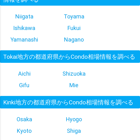
Niigata
Toyama
Ishikawa
Fukui
Yamanashi
Nagano
Tokai地方の都道府県からCondo相場情報を調べる
Aichi
Shizuoka
Gifu
Mie
Kinki地方の都道府県からCondo相場情報を調べる
Osaka
Hyogo
Kyoto
Shiga