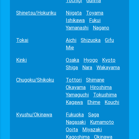
Tochigi
Gunma
Shinetsu/Hokuriku
Niigata
Toyama
Ishikawa
Fukui
Yamanashi
Nagano
Tokai
Aichi
Shizuoka
Gifu
Mie
Kinki
Osaka
Hyogo
Kyoto
Shiga
Nara
Wakayama
Chugoku/Shikoku
Tottori
Shimane
Okayama
Hiroshima
Yamaguchi
Tokushima
Kagawa
Ehime
Kouchi
Kyushu/Okinawa
Fukuoka
Saga
Nagasaki
Kumamoto
Ooita
Miyazaki
Kagoshima
Okinawa