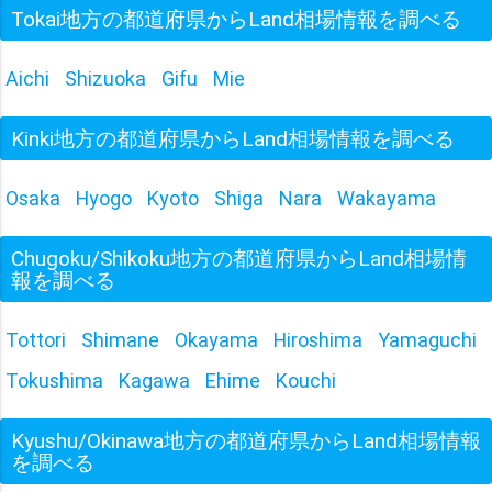
Tokai地方の都道府県からLand相場情報を調べる
Aichi
Shizuoka
Gifu
Mie
Kinki地方の都道府県からLand相場情報を調べる
Osaka
Hyogo
Kyoto
Shiga
Nara
Wakayama
Chugoku/Shikoku地方の都道府県からLand相場情
報を調べる
Tottori
Shimane
Okayama
Hiroshima
Yamaguchi
Tokushima
Kagawa
Ehime
Kouchi
Kyushu/Okinawa地方の都道府県からLand相場情報
を調べる