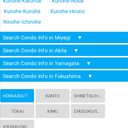
Kunohe-Karumai
Kunohe-Noda
Kunohe-Kunohe
Kunohe-Hirono
Ninohe-Ichinohe
Search Condo Info in Miyagi
▼
Search Condo Info in Akita
▼
Search Condo Info in Yamagata
▼
Search Condo Info in Fukushima
▼
HOKKAIDO/TOHOKU
KANTO
SHINETSU/HOKURIKU
TOKAI
KINKI
CHUGOKU/SHIKOKU
KYUSHU/OKINAWA