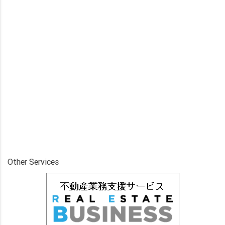
Other Services