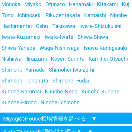
Morioka
Miyako
Ofunato
Hanamaki
Kitakami
Kuji
Tono
Ichinoseki
Rikuzentakata
Kamaishi
Ninohe
Hachimantai
Oshu
Takizawa
Iwate-Shizukuishi
Iwate-Kuzumaki
Iwate-Iwate
Shiwa-Shiwa
Shiwa-Yahaba
Waga-Nishiwaga
Isawa-Kanegasaki
Nishiiwai-Hiraizumi
Kesen-Sumita
Kamihei-Otsuchi
Shimohei-Yamada
Shimohei-Iwaizumi
Shimohei-Tanohata
Shimohei-Fudai
Kunohe-Karumai
Kunohe-Noda
Kunohe-Kunohe
Kunohe-Hirono
Ninohe-Ichinohe
MiyagiのHouse相場情報を調べる
▼
AkitaのHouse相場情報を調べる
▼