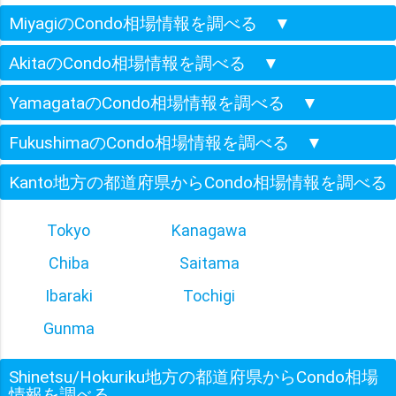
MiyagiのCondo相場情報を調べる
▼
AkitaのCondo相場情報を調べる
▼
YamagataのCondo相場情報を調べる
▼
FukushimaのCondo相場情報を調べる
▼
Kanto地方の都道府県からCondo相場情報を調べる
Tokyo
Kanagawa
Chiba
Saitama
Ibaraki
Tochigi
Gunma
Shinetsu/Hokuriku地方の都道府県からCondo相場
情報を調べる