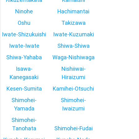
Ninohe
Hachimantai
Oshu
Takizawa
Iwate-Shizukuishi
Iwate-Kuzumaki
Iwate-Iwate
Shiwa-Shiwa
Shiwa-Yahaba
Waga-Nishiwaga
Isawa-
Nishiiwai-
Kanegasaki
Hiraizumi
Kesen-Sumita
Kamihei-Otsuchi
Shimohei-
Shimohei-
Yamada
Iwaizumi
Shimohei-
Tanohata
Shimohei-Fudai