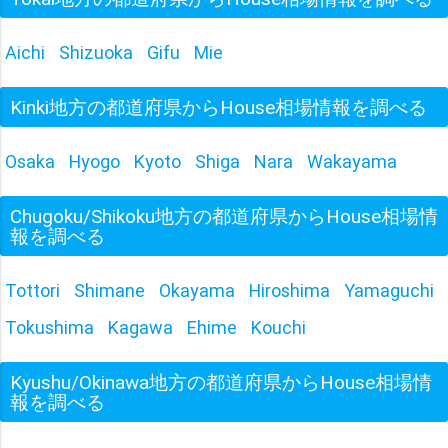
Aichi
Shizuoka
Gifu
Mie
Kinki地方の都道府県からHouse相場情報を調べる
Osaka
Hyogo
Kyoto
Shiga
Nara
Wakayama
Chugoku/Shikoku地方の都道府県からHouse相場情
報を調べる
Tottori
Shimane
Okayama
Hiroshima
Yamaguchi
Tokushima
Kagawa
Ehime
Kouchi
Kyushu/Okinawa地方の都道府県からHouse相場情
報を調べる