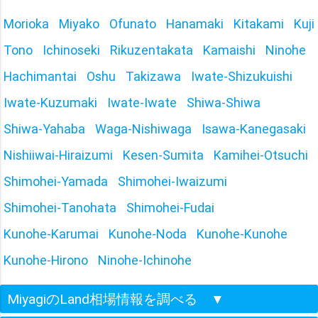
Morioka
Miyako
Ofunato
Hanamaki
Kitakami
Kuji
Tono
Ichinoseki
Rikuzentakata
Kamaishi
Ninohe
Hachimantai
Oshu
Takizawa
Iwate-Shizukuishi
Iwate-Kuzumaki
Iwate-Iwate
Shiwa-Shiwa
Shiwa-Yahaba
Waga-Nishiwaga
Isawa-Kanegasaki
Nishiiwai-Hiraizumi
Kesen-Sumita
Kamihei-Otsuchi
Shimohei-Yamada
Shimohei-Iwaizumi
Shimohei-Tanohata
Shimohei-Fudai
Kunohe-Karumai
Kunohe-Noda
Kunohe-Kunohe
Kunohe-Hirono
Ninohe-Ichinohe
MiyagiのLand相場情報を調べる
▼