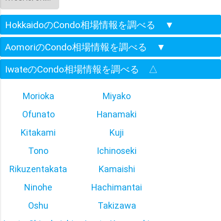
HokkaidoのCondo相場情報を調べる
▼
AomoriのCondo相場情報を調べる
▼
IwateのCondo相場情報を調べる
△
Morioka
Miyako
Ofunato
Hanamaki
Kitakami
Kuji
Tono
Ichinoseki
Rikuzentakata
Kamaishi
Ninohe
Hachimantai
Oshu
Takizawa