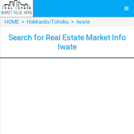
HOME
>
Hokkaido/Tohoku
>
Iwate
Search for Real Estate Market Info
Iwate