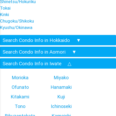
Shinetsu/Hokuriku
Tokai
Kinki
Chugoku/Shikoku
Kyushu/Okinawa
Search Condo Info in Hokkaido
▼
Search Condo Info in Aomori
▼
Search Condo Info in Iwate
△
Morioka
Miyako
Ofunato
Hanamaki
Kitakami
Kuji
Tono
Ichinoseki
Rikuzentakata
Kamaishi