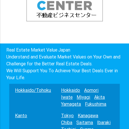
Real Estate Market Value Japan
Understand and Evaluate Market Values on Your Own and
Challenge for the Better Real Estate Deals.
We Will Support You To Achieve Your Best Deals Ever in
Your Life.
Hokkaido/Tohoku
Hokkaido
Aomori
Iwate
Miyagi
Akita
Yamagata
Fukushima
Kanto
Tokyo
Kanagawa
Chiba
Saitama
Ibaraki