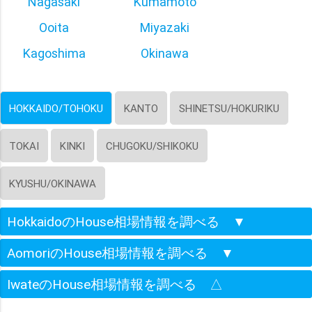
Nagasaki
Kumamoto
Ooita
Miyazaki
Kagoshima
Okinawa
HOKKAIDO/TOHOKU
KANTO
SHINETSU/HOKURIKU
TOKAI
KINKI
CHUGOKU/SHIKOKU
KYUSHU/OKINAWA
HokkaidoのHouse相場情報を調べる
▼
AomoriのHouse相場情報を調べる
▼
IwateのHouse相場情報を調べる
△