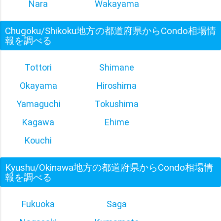
Nara
Wakayama
Chugoku/Shikoku地方の都道府県からCondo相場情
報を調べる
Tottori
Shimane
Okayama
Hiroshima
Yamaguchi
Tokushima
Kagawa
Ehime
Kouchi
Kyushu/Okinawa地方の都道府県からCondo相場情
報を調べる
Fukuoka
Saga