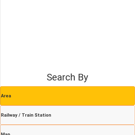
Search By
Area
Railway / Train Station
Map