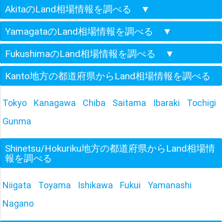
AkitaのLand相場情報を調べる
▼
YamagataのLand相場情報を調べる
▼
FukushimaのLand相場情報を調べる
▼
Kanto地方の都道府県からLand相場情報を調べる
Tokyo
Kanagawa
Chiba
Saitama
Ibaraki
Tochigi
Gunma
Shinetsu/Hokuriku地方の都道府県からLand相場情
報を調べる
Niigata
Toyama
Ishikawa
Fukui
Yamanashi
Nagano