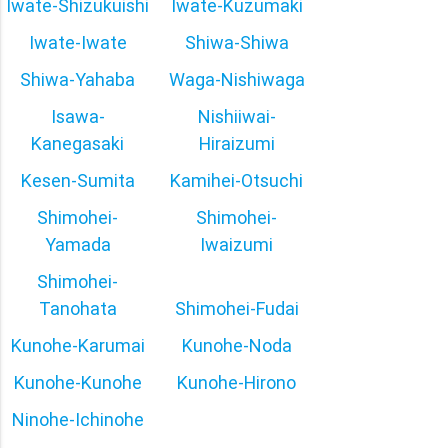
Iwate-Shizukuishi
Iwate-Kuzumaki
Iwate-Iwate
Shiwa-Shiwa
Shiwa-Yahaba
Waga-Nishiwaga
Isawa-
Nishiiwai-
Kanegasaki
Hiraizumi
Kesen-Sumita
Kamihei-Otsuchi
Shimohei-
Shimohei-
Yamada
Iwaizumi
Shimohei-
Tanohata
Shimohei-Fudai
Kunohe-Karumai
Kunohe-Noda
Kunohe-Kunohe
Kunohe-Hirono
Ninohe-Ichinohe