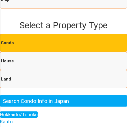
Select a Property Type
Condo
House
Land
Search Condo Info in Japan
Hokkaido/Tohoku
Kanto