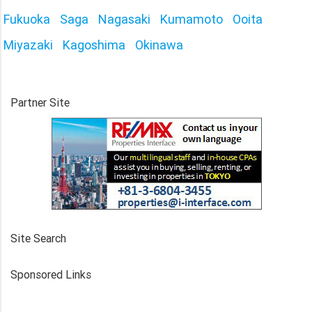
Fukuoka
Saga
Nagasaki
Kumamoto
Ooita
Miyazaki
Kagoshima
Okinawa
Partner Site
Site Search
Sponsored Links