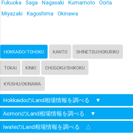
Fukuoka
Saga
Nagasaki
Kumamoto
Ooita
Miyazaki
Kagoshima
Okinawa
HOKKAIDO/TOHOKU
KANTO
SHINETSU/HOKURIKU
TOKAI
KINKI
CHUGOKU/SHIKOKU
KYUSHU/OKINAWA
HokkaidoのLand相場情報を調べる
▼
AomoriのLand相場情報を調べる
▼
IwateのLand相場情報を調べる
△