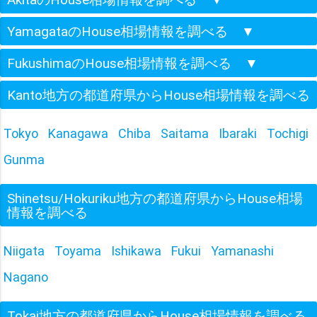
YamagataのHouse相場情報を調べる
▼
FukushimaのHouse相場情報を調べる
▼
Kanto地方の都道府県からHouse相場情報を調べる
Tokyo
Kanagawa
Chiba
Saitama
Ibaraki
Tochigi
Gunma
Shinetsu/Hokuriku地方の都道府県からHouse相場
情報を調べる
Niigata
Toyama
Ishikawa
Fukui
Yamanashi
Nagano
Tokai地方の都道府県からHouse相場情報を調べる