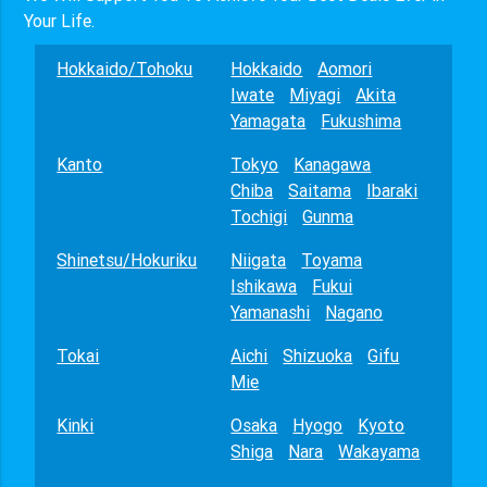
Your Life.
Hokkaido/Tohoku
Hokkaido
Aomori
Iwate
Miyagi
Akita
Yamagata
Fukushima
Kanto
Tokyo
Kanagawa
Chiba
Saitama
Ibaraki
Tochigi
Gunma
Shinetsu/Hokuriku
Niigata
Toyama
Ishikawa
Fukui
Yamanashi
Nagano
Tokai
Aichi
Shizuoka
Gifu
Mie
Kinki
Osaka
Hyogo
Kyoto
Shiga
Nara
Wakayama