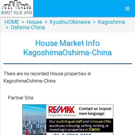
HOME
>
House
>
Kyushu/Okinawa
>
Kagoshima
>
Oshima-China
House Market Info
KagoshimaOshima-China
There are no recorded House properties in
KagoshimaOshima-China
Partner Site