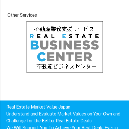
Other Services
Real Estate Market Value Japan
Understand and Evaluate Market Values on Your Own and
Challenge for the Better Real Estate Deals.
We Will Support You To Achieve Your Best Deals Ever in