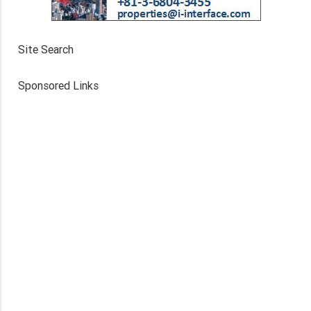
Site Search
Sponsored Links